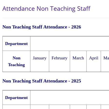
Attendance Non Teaching Staff
Non Teaching Staff Attendance - 2026
Department
Non
January
February
March
April
Ma
Teaching
Non Teaching Staff Attendance - 2025
Department