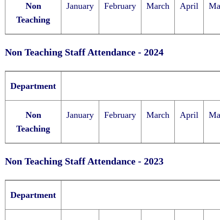
Non
January
February
March
April
Ma
Teaching
Non Teaching Staff Attendance - 2024
Department
Non
January
February
March
April
Ma
Teaching
Non Teaching Staff Attendance - 2023
Department