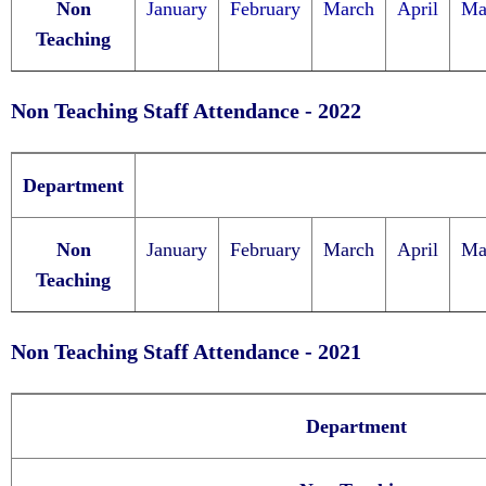
Non
January
Feb
ruary
March
April
Ma
Teaching
Non Teaching Staff Attendance - 2022
Department
Non
January
February
March
April
Ma
Teaching
Non Teaching Staff Attendance - 2021
Department