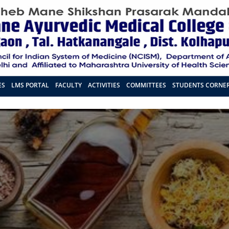
ES
LMS PORTAL
FACULTY
ACTIVITIES
COMMITTEES
STUDENTS CORNE