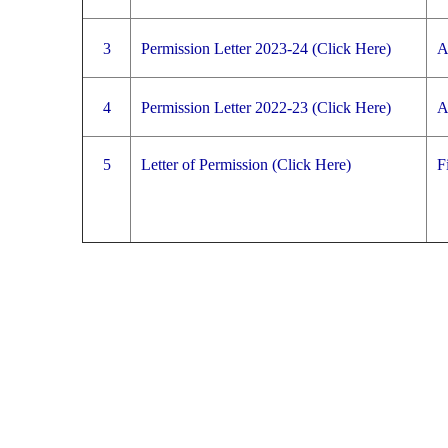
3
Permission Letter 2023-24 (Click Here)
A
4
Permission Letter 2022-23 (Click Here)
A
5
Letter of Permission (Click Here)
F