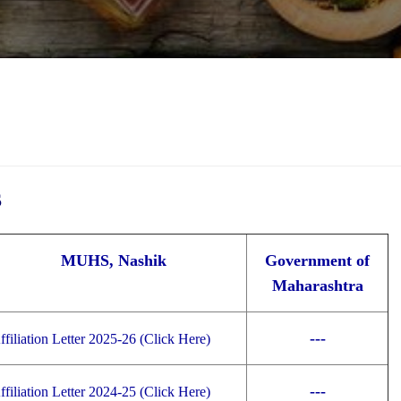
S
MUHS, Nashik
Government of
Maharashtra
---
ffiliation Letter 2025-26 (Click Here)
---
ffiliation Letter 2024-25 (Click Here)