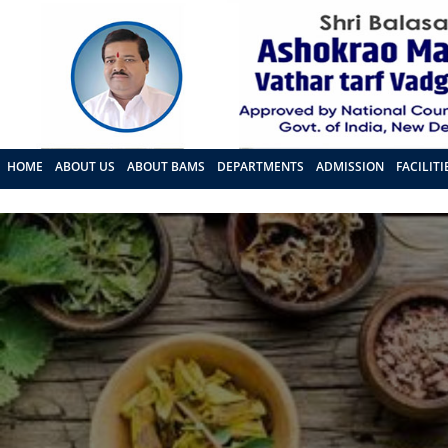
HOME
ABOUT US
ABOUT BAMS
DEPARTMENTS
ADMISSION
FACILITI
FRA PROPOSAL 2026 - 27