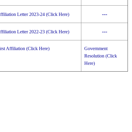
---
ffiliation Letter 2023-24 (Click Here)
---
ffiliation Letter 2022-23 (Click Here)
irst Affiliation (Click Here)
Government
Resolution (Click
Here)