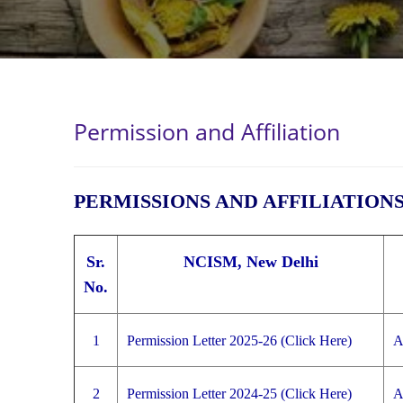
Permission and Affiliation
PERMISSIONS AND AFFILIATION
Sr.
NCISM, New Delhi
No.
1
Permission Letter 2025-26 (Click Here)
A
2
Permission Letter 2024-25 (Click Here)
A