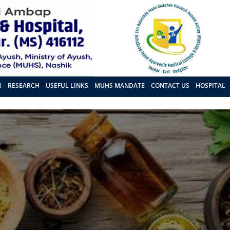
R
RESEARCH
USEFUL LINKS
MUHS MANDATE
CONTACT US
HOSPITAL